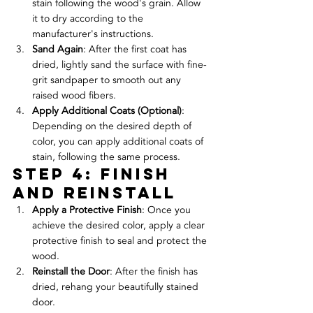
stain following the wood's grain. Allow 
it to dry according to the 
manufacturer's instructions.
Sand Again
: After the first coat has 
dried, lightly sand the surface with fine-
grit sandpaper to smooth out any 
raised wood fibers.
Apply Additional Coats (Optional)
: 
Depending on the desired depth of 
color, you can apply additional coats of 
stain, following the same process.
Step 4: Finish 
and Reinstall
Apply a Protective Finish
: Once you 
achieve the desired color, apply a clear 
protective finish to seal and protect the 
wood.
Reinstall the Door
: After the finish has 
dried, rehang your beautifully stained 
door.