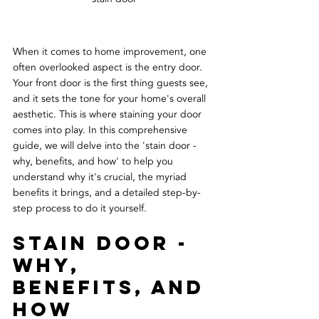
When it comes to home improvement, one 
often overlooked aspect is the entry door. 
Your front door is the first thing guests see, 
and it sets the tone for your home's overall 
aesthetic. This is where staining your door 
comes into play. In this comprehensive 
guide, we will delve into the 'stain door - 
why, benefits, and how' to help you 
understand why it's crucial, the myriad 
benefits it brings, and a detailed step-by-
step process to do it yourself.
Stain Door - 
Why, 
Benefits, and 
How