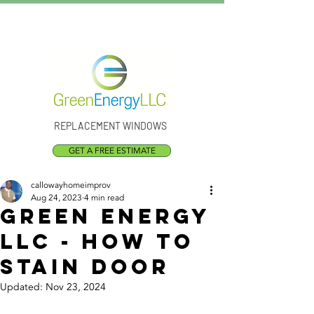
Call Us:
(301) 873-1773
REPLACEMENT WINDOWS
GET A FREE ESTIMATE
callowayhomeimprov
Aug 24, 2023
4 min read
Green Energy
LLC - how to
stain door
Updated:
Nov 23, 2024