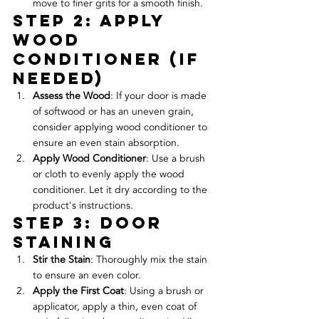
move to finer grits for a smooth finish.
Step 2: Apply 
Wood 
Conditioner (If 
Needed)
Assess the Wood
: If your door is made 
of softwood or has an uneven grain, 
consider applying wood conditioner to 
ensure an even stain absorption.
Apply Wood Conditioner
: Use a brush 
or cloth to evenly apply the wood 
conditioner. Let it dry according to the 
product's instructions.
Step 3: door 
Staining
Stir the Stain
: Thoroughly mix the stain 
to ensure an even color.
Apply the First Coat
: Using a brush or 
applicator, apply a thin, even coat of 