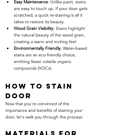
Easy Maintenance
: Unlike paint, stains 
are easy to touch up. If your door gets 
scratched, a quick re-staining is all it 
takes to restore its beauty.
Wood Grain Visibility
: Stains highlight 
the natural beauty of the wood grain, 
creating a warm and inviting feel.
Environmentally Friendly
: Water-based 
stains are an eco-friendly choice, 
emitting fewer volatile organic 
compounds (VOCs).
How to Stain 
Door
Now that you're convinced of the 
importance and benefits of staining your 
door, let's walk you through the process:
Materials for 