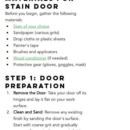
stain door
Before you begin, gather the following 
materials:
Stain of your choice
Sandpaper (various grits)
Drop cloths or plastic sheets
Painter's tape
Brushes and applicators
Wood conditioner
 (if needed)
Protective gear (gloves, goggles, mask)
Step 1: door 
Preparation
Remove the Door
: Take your door off its 
hinges and lay it flat on your work 
surface.
Clean and Sand
: Remove any existing 
finish by sanding the door's surface. 
Start with coarse grit and gradually 