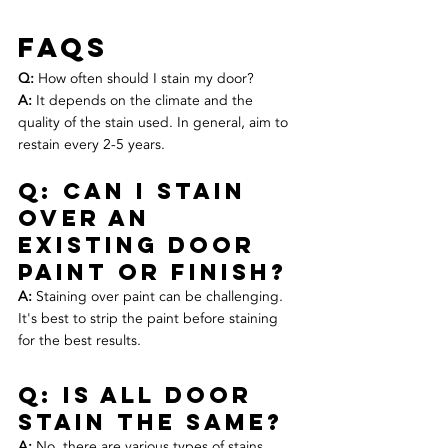
FAQs
Q:
 How often should I stain my door? 
A:
 It depends on the climate and the 
quality of the stain used. In general, aim to 
restain every 2-5 years.
Q: Can I stain 
over an 
existing door 
paint or finish? 
A:
 Staining over paint can be challenging. 
It's best to strip the paint before staining 
for the best results.
Q: is all door 
stain the same? 
A:
 No, there are various types of stains, 