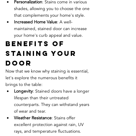
Personalization
: Stains come in various 
shades, allowing you to choose the one 
that complements your home's style.
Increased Home Value
: A well-
maintained, stained door can increase 
your home's curb appeal and value.
Benefits of 
Staining Your 
Door
Now that we know why staining is essential, 
let's explore the numerous benefits it 
brings to the table:
Longevity
: Stained doors have a longer 
lifespan than their untreated 
counterparts. They can withstand years 
of wear and tear.
Weather Resistance
: Stains offer 
excellent protection against rain, UV 
rays, and temperature fluctuations.