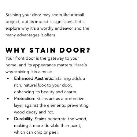
Staining your door may seem like a small 
project, but its impact is significant. Let's 
explore why it's a worthy endeavor and the 
many advantages it offers.
Why Stain Door?
Your front door is the gateway to your 
home, and its appearance matters. Here's 
why staining it is a must:
Enhanced Aesthetic
: Staining adds a 
rich, natural look to your door, 
enhancing its beauty and charm.
Protection
: Stains act as a protective 
layer against the elements, preventing 
wood decay and rot.
Durability
: Stains penetrate the wood, 
making it more durable than paint, 
which can chip or peel.