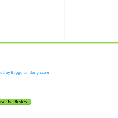
acy Policy
|
Terms of Use
23
Green Energy LLC. All rights
rved.
ted by Boggersondesign.com
ave Us a Review