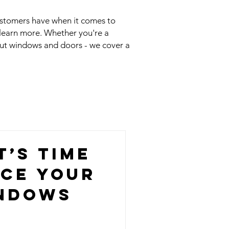
ustomers have when it comes to
 learn more. Whether you're a
out windows and doors - we cover a
t’s Time
ace Your
ndows