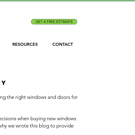
Call Us:
(301) 873-1773
GET A FREE ESTIMATE
RESOURCES
CONTACT
, dc, and maryland
ry
g the right windows and doors for
decisions when buying new windows
why we wrote this blog to provide