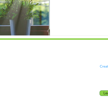
Maryland
Priv
8181 Professional Pl Suite 117,
© 20
Hyattsville, MD, MD 20785
rese
Northern Virginia
Crea
278 Cedar Ln SE
Vienna, VA 22180
Le