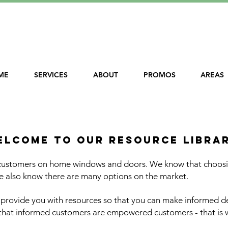
le Financing!
ME
SERVICES
ABOUT
PROMOS
AREAS
uality window replacement - northern va
elcome to our resource libra
 customers on home windows and doors. We know that choosin
 also know there are many options on the market.
o provide you with resources so that you can make informed 
 that informed customers are empowered customers - that is 