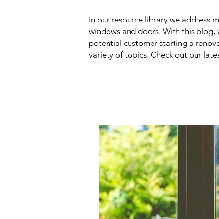
In our resource library we address
windows and doors. With this blog, 
potential customer starting a renov
variety of topics. Check out our late