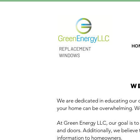
Lifetime Warranties! Easy and Flexib
HO
REPLACEMENT
WINDOWS
affordable high q
W
We are dedicated in educating our
your home can be overwhelming. We
At Green Energy LLC, our goal is t
and doors. Additionally, we believe
information to homeowners.