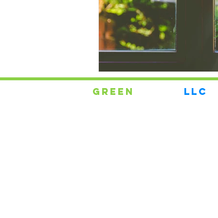
Green
Energy
LLC
Replacement Windows
Your #1 Supplier for
Maryland, DC, AND NORTHERN
VIRGINIA WINDOW
REPLACEMENT
and Doors