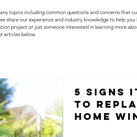
 many topics including common questions and concerns that c
we share our experience and industry knowledge to help you
ation project or just someone interested in learning more ab
st articles below.
5 Signs I
to Repl
Home Wi