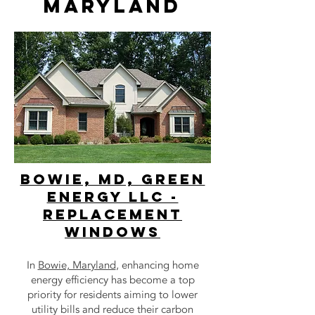
maryland
bowie, MD, Green
Energy LLC -
Replacement
Windows
In
Bowie, Maryland
, enhancing home
energy efficiency has become a top
priority for residents aiming to lower
utility bills and reduce their carbon