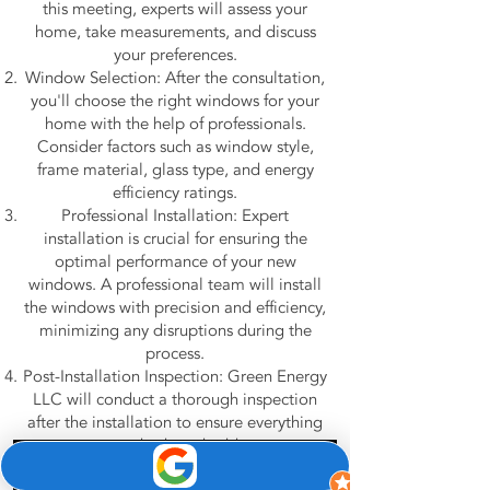
this meeting, experts will assess your
home, take measurements, and discuss
your preferences.
Window Selection: After the consultation,
you'll choose the right windows for your
home with the help of professionals.
Consider factors such as window style,
frame material, glass type, and energy
efficiency ratings.
Professional Installation: Expert
installation is crucial for ensuring the
optimal performance of your new
windows. A professional team will install
the windows with precision and efficiency,
minimizing any disruptions during the
process.
Post-Installation Inspection: Green Energy
LLC will conduct a thorough inspection
after the installation to ensure everything
meets standards and address any
concerns you may have.
Phone
Email
Google Business Profile