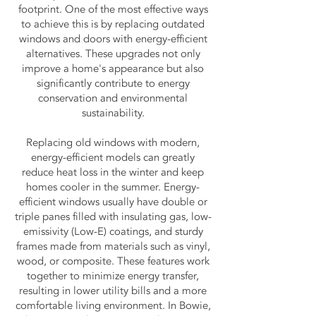
footprint. One of the most effective ways
to achieve this is by replacing outdated
windows and doors with energy-efficient
alternatives. These upgrades not only
improve a home's appearance but also
significantly contribute to energy
conservation and environmental
sustainability.
Replacing old windows with modern,
energy-efficient models can greatly
reduce heat loss in the winter and keep
homes cooler in the summer. Energy-
efficient windows usually have double or
triple panes filled with insulating gas, low-
emissivity (Low-E) coatings, and sturdy
frames made from materials such as vinyl,
wood, or composite. These features work
together to minimize energy transfer,
resulting in lower utility bills and a more
comfortable living environment. In Bowie,