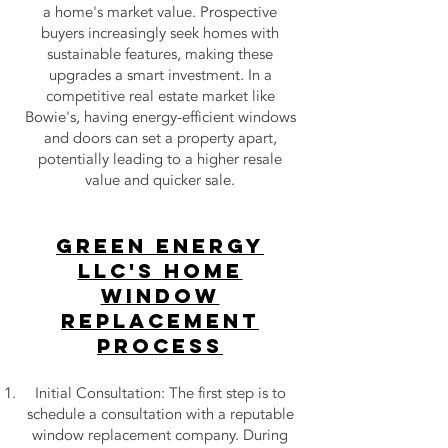
a home's market value. Prospective
buyers increasingly seek homes with
sustainable features, making these
upgrades a smart investment. In a
competitive real estate market like
Bowie's, having energy-efficient windows
and doors can set a property apart,
potentially leading to a higher resale
value and quicker sale.
Green Energy
LLC's Home
Window
Replacement
Process
Initial Consultation: The first step is to
schedule a consultation with a reputable
window replacement company. During