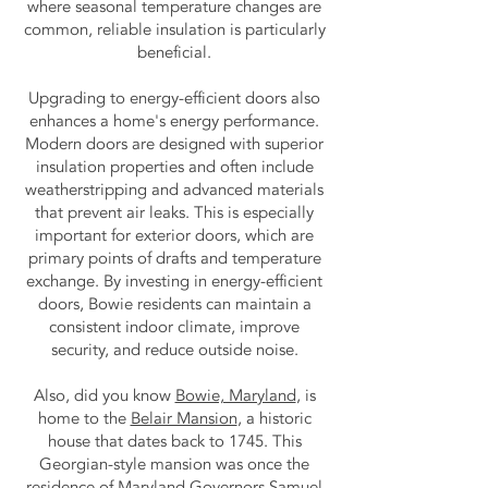
where seasonal temperature changes are
common, reliable insulation is particularly
beneficial.
Upgrading to energy-efficient doors also
enhances a home's energy performance.
Modern doors are designed with superior
insulation properties and often include
weatherstripping and advanced materials
that prevent air leaks. This is especially
important for exterior doors, which are
primary points of drafts and temperature
exchange. By investing in energy-efficient
doors, Bowie residents can maintain a
consistent indoor climate, improve
security, and reduce outside noise.
Also, did you know
Bowie, Maryland
, is
home to the
Belair Mansion
, a historic
house that dates back to 1745. This
Georgian-style mansion was once the
residence of Maryland Governors Samuel