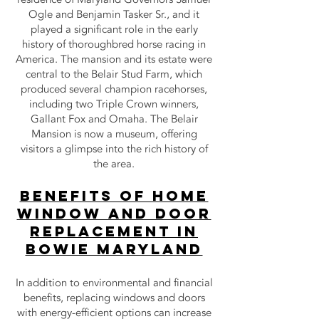
Ogle and Benjamin Tasker Sr., and it
played a significant role in the early
history of thoroughbred horse racing in
America. The mansion and its estate were
central to the Belair Stud Farm, which
produced several champion racehorses,
including two Triple Crown winners,
Gallant Fox and Omaha. The Belair
Mansion is now a museum, offering
visitors a glimpse into the rich history of
the area.
Benefits of Home
Window and Door
Replacement in
bowie Maryland
In addition to environmental and financial
benefits, replacing windows and doors
with energy-efficient options can increase