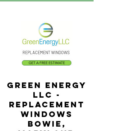
Call Us:
(301) 873-1773
REPLACEMENT WINDOWS
GET A FREE ESTIMATE
Green Energy
LLC -
Replacement
Windows
Bowie,