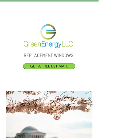
Call Us:
(301) 873-1773
REPLACEMENT WINDOWS
GET A FREE ESTIMATE