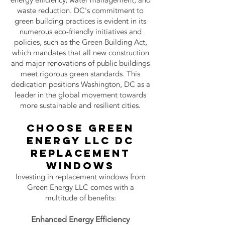
energy efficiency, water management, and
waste reduction. DC's commitment to
green building practices is evident in its
numerous eco-friendly initiatives and
policies, such as the Green Building Act,
which mandates that all new construction
and major renovations of public buildings
meet rigorous green standards. This
dedication positions Washington, DC as a
leader in the global movement towards
more sustainable and resilient cities.
choose Green
Energy LLC
DC
Replacement
Windows
Investing in replacement windows from
Green Energy LLC comes with a
multitude of benefits:
Enhanc
ed Energy Efficiency