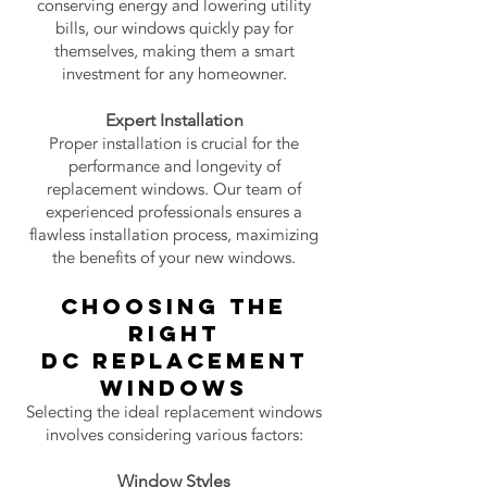
conserving energy and lowering utility
bills, our windows quickly pay for
themselves, making them a smart
investment for any homeowner.
Expert Installation
Proper installation is crucial for the
performance and longevity of
replacement windows. Our team of
experienced professionals ensures a
flawless installation process, maximizing
the benefits of your new windows.
Choosing the
Right
DC
Replacement
Windows
Selecting the ideal replacement windows
involves considering various factors:
Window Styles