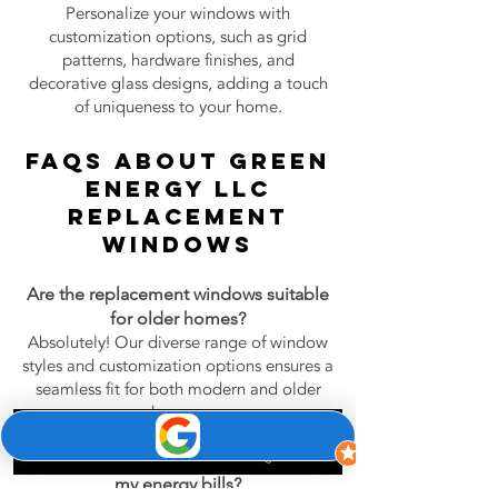
Personalize your windows with
customization options, such as grid
patterns, hardware finishes, and
decorative glass designs, adding a touch
of uniqueness to your home.
FAQs About Green
Energy LLC
Replacement
Windows
Are the replacement windows suitable
for older homes?
Absolutely! Our diverse range of window
styles and customization options ensures a
seamless fit for both modern and older
homes.
Phone
Email
Google Business Profile
Can I expect a noticeable reduction in
my energy bills?