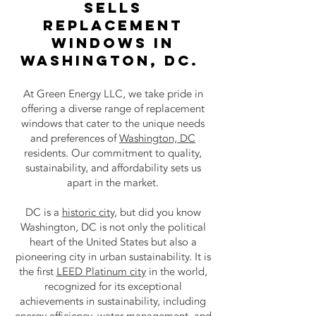
Sells
Replacement
Windows in
Washington, DC.
At Green Energy LLC, we take pride in
offering a diverse range of replacement
windows that cater to the unique needs
and preferences of
Washington, DC
residents. Our commitment to quality,
sustainability, and affordability sets us
apart in the market.
DC is a
historic city
, but did you know
Washington, DC is not only the political
heart of the United States but also a
pioneering city in urban sustainability. It is
the first
LEED Platinum city
in the world,
recognized for its exceptional
achievements in sustainability, including