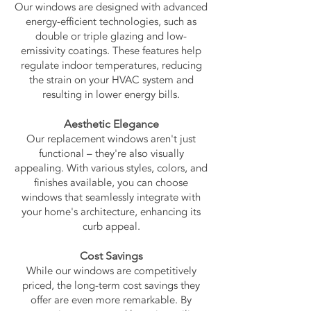
Our windows are designed with advanced
energy-efficient technologies, such as
double or triple glazing and low-
emissivity coatings. These features help
regulate indoor temperatures, reducing
the strain on your HVAC system and
resulting in lower energy bills.
Aesthetic Elegance
Our replacement windows aren't just
functional – they're also visually
appealing. With various styles, colors, and
finishes available, you can choose
windows that seamlessly integrate with
your home's architecture, enhancing its
curb appeal.
Cost Savings
While our windows are competitively
priced, the long-term cost savings they
offer are even more remarkable. By