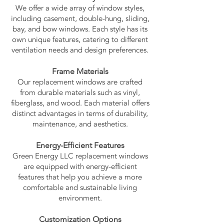
We offer a wide array of window styles,
including casement, double-hung, sliding,
bay, and bow windows. Each style has its
own unique features, catering to different
ventilation needs and design preferences.
Frame Materials
Our replacement windows are crafted
from durable materials such as vinyl,
fiberglass, and wood. Each material offers
distinct advantages in terms of durability,
maintenance, and aesthetics.
Energy-Efficient Features
Green Energy LLC replacement windows
are equipped with energy-efficient
features that help you achieve a more
comfortable and sustainable living
environment.
Customization Options