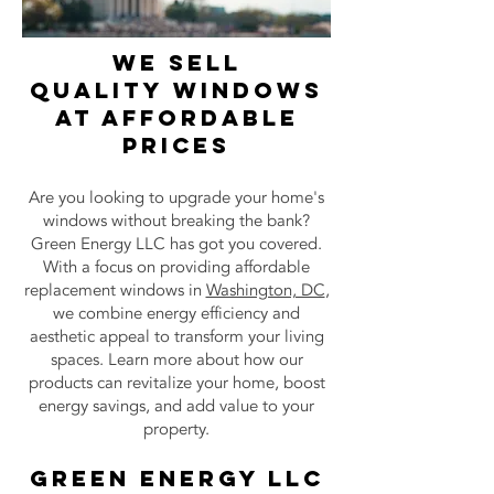
wE SELL
Quality
windows
AT AFFORDABLE
PRICES
Are you looking to upgrade your home's
windows without breaking the bank?
Green Energy LLC has got you covered.
With a focus on providing affordable
replacement windows in
Washington, DC
,
we combine energy efficiency and
aesthetic appeal to transform your living
spaces. Learn more about how our
products can revitalize your home, boost
energy savings, and add value to your
property.
Green Energy LLC