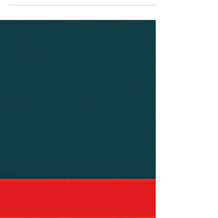
Replacement