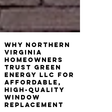
Why Northern
Virginia
Homeowners
Trust Green
Energy LLC for
Affordable,
High-Quality
Window