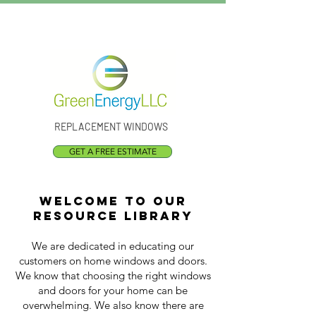
Call Us:
(301) 873-1773
REPLACEMENT WINDOWS
GET A FREE ESTIMATE
Welcome to our
resource library
We are dedicated in educating our
customers on home windows and doors.
We know that choosing the right windows
and doors for your home can be
overwhelming. We also know there are