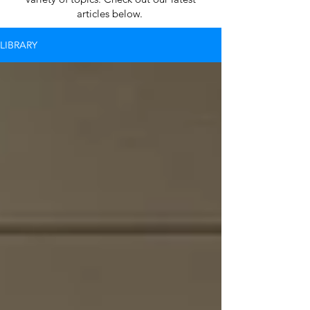
articles below.
LIBRARY