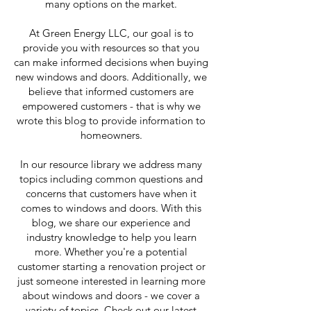
many options on the market.
At Green Energy LLC, our goal is to
provide you with resources so that you
can make informed decisions when buying
new windows and doors. Additionally, we
believe that informed customers are
empowered customers - that is why we
wrote this blog to provide information to
homeowners.
In our resource library we address many
topics including common questions and
concerns that customers have when it
comes to windows and doors. With this
blog, we share our experience and
industry knowledge to help you learn
more. Whether you're a potential
customer starting a renovation project or
just someone interested in learning more
about windows and doors - we cover a
variety of topics. Check out our latest