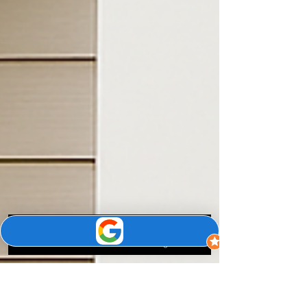
Phone
Email
Google Business Profile