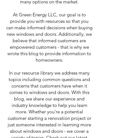
many options on the market.
At Green Energy LLC, our goal is to
provide you with resources so that you
can make informed decisions when buying
new windows and doors. Additionally, we
believe that informed customers are
empowered customers - that is why we
wrote this blog to provide information to
homeowners.
In our resource library we address many
topics including common questions and
concerns that customers have when it
comes to windows and doors. With this
blog, we share our experience and
industry knowledge to help you learn
more. Whether you're a potential
customer starting a renovation project or
just someone interested in learning more
about windows and doors - we cover a
variety of topics. Check out our latest