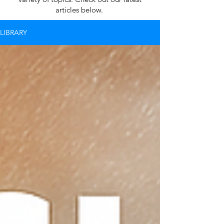
articles below.
LIBRARY