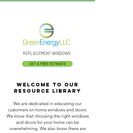
Call Us:
(301) 873-1773
REPLACEMENT WINDOWS
GET A FREE ESTIMATE
Welcome to our
resource library
We are dedicated in educating our
customers on home windows and doors.
We know that choosing the right windows
and doors for your home can be
overwhelming. We also know there are