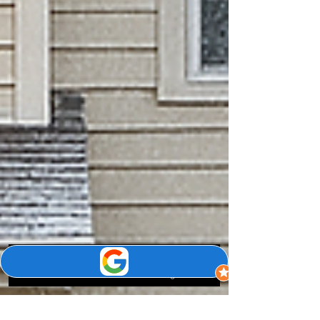
Phone
Email
Google Business Profile