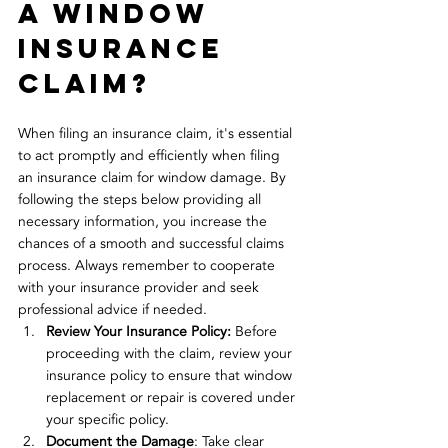
a window 
insurance 
claim?
When filing an insurance claim, it's essential 
to act promptly and efficiently when filing 
an insurance claim for window damage. By 
following the steps below providing all 
necessary information, you increase the 
chances of a smooth and successful claims 
process. Always remember to cooperate 
with your insurance provider and seek 
professional advice if needed.
Review Your Insurance Policy:
 Before 
proceeding with the claim, review your 
insurance policy to ensure that window 
replacement or repair is covered under 
your specific policy.
Document the Damage
: Take clear 