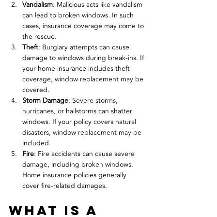
Vandalism
: Malicious acts like vandalism 
can lead to broken windows. In such 
cases, insurance coverage may come to 
the rescue.
Theft
: Burglary attempts can cause 
damage to windows during break-ins. If 
your home insurance includes theft 
coverage, window replacement may be 
covered.
Storm Damage
: Severe storms, 
hurricanes, or hailstorms can shatter 
windows. If your policy covers natural 
disasters, window replacement may be 
included.
Fire
: Fire accidents can cause severe 
damage, including broken windows. 
Home insurance policies generally 
cover fire-related damages.
what is a 