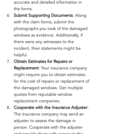
accurate and detailed information in 
the forms.
Submit Supporting Documents
: Along 
with the claim forms, submit the 
photographs you took of the damaged 
windows as evidence. Additionally, if 
there were any witnesses to the 
incident, their statements might be 
helpful.
Obtain Estimates for Repairs or 
Replacement
: Your insurance company 
might require you to obtain estimates 
for the cost of repairs or replacement of 
the damaged windows. Get multiple 
quotes from reputable window 
replacement companies.
Cooperate with the Insurance Adjuster
: 
The insurance company may send an 
adjuster to assess the damage in 
person. Cooperate with the adjuster 
and provide them with access to the 