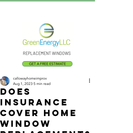
Call Us:
(301) 873-1773
REPLACEMENT WINDOWS
GET A FREE ESTIMATE
callowayhomeimprov
Aug 1, 2023
5 min read
Does
Insurance
Cover Home
Window