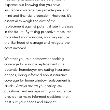
expense but knowing that you have 
insurance coverage can provide peace of 
mind and financial protection. However, it's 
essential to weigh the cost of the 
replacement against potential rate increases 
in the future. By taking proactive measures 
to protect your windows, you may reduce 
the likelihood of damage and mitigate the 
costs involved.
Whether you're a homeowner seeking 
coverage for window replacement or a 
potential homebuyer evaluating insurance 
options, being informed about insurance 
coverage for home window replacement is 
crucial. Always review your policy, ask 
questions, and engage with your insurance 
provider to make informed decisions that 
best suit your needs and budget.