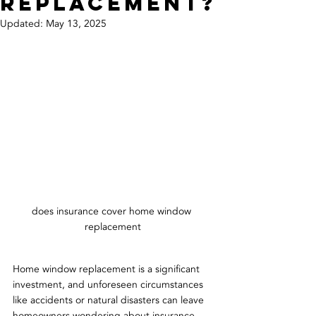
Replacement?
Updated:
May 13, 2025
does insurance cover home window 
replacement
Home window replacement is a significant 
investment, and unforeseen circumstances 
like accidents or natural disasters can leave 
homeowners wondering about insurance 