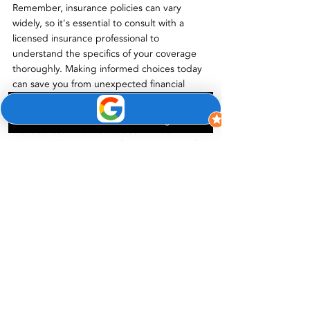
Remember, insurance policies can vary 
widely, so it's essential to consult with a 
licensed insurance professional to 
understand the specifics of your coverage 
thoroughly. Making informed choices today 
can save you from unexpected financial 
burdens tomorrow.
Phone
Email
Google Business Profile
Want to learn more about our window 
services? 
 Contact us
 at Green Energy LLC. 
Frequently 
Asked 
Questions 
(FAQs)
Q
: Will insurance cover the full cost of 
window replacement? 
A
: The insurance 