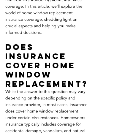
coverage. In this article, we'll explore the 
world of home window replacement 
insurance coverage, shedding light on 
crucial aspects and helping you make 
informed decisions. 
Does 
Insurance 
Cover Home 
Window 
Replacement?
While the answer to this question may vary 
depending on the specific policy and 
insurance provider, in most cases, insurance 
does cover home window replacement 
under certain circumstances. Homeowners 
insurance typically includes coverage for 
accidental damage, vandalism, and natural 