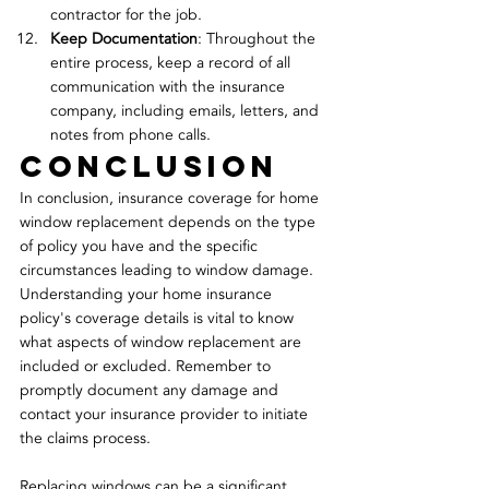
contractor for the job.
Keep Documentation
: Throughout the 
entire process, keep a record of all 
communication with the insurance 
company, including emails, letters, and 
notes from phone calls.
conclusion
In conclusion, insurance coverage for home 
window replacement depends on the type 
of policy you have and the specific 
circumstances leading to window damage. 
Understanding your home insurance 
policy's coverage details is vital to know 
what aspects of window replacement are 
included or excluded. Remember to 
promptly document any damage and 
contact your insurance provider to initiate 
the claims process.
Replacing windows can be a significant 