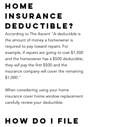
home 
insurance 
deductible?
According to The Ascent "A deductible is 
the amount of money a homeowner is 
required to pay toward repairs. For 
example, if repairs are going to cost $1,500 
and the homeowner has a $500 deductible, 
they will pay the first $500 and the 
insurance company will cover the remaining 
$1,000." 
When considering using your home 
insurance cover home window replacement 
carefully review your deductible.
how do i file 