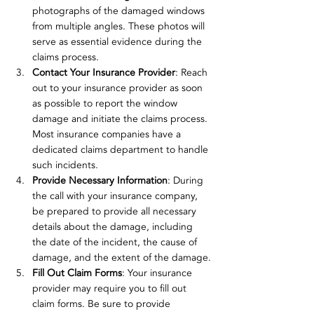
photographs of the damaged windows 
from multiple angles. These photos will 
serve as essential evidence during the 
claims process.
Contact Your Insurance Provider
: Reach 
out to your insurance provider as soon 
as possible to report the window 
damage and initiate the claims process. 
Most insurance companies have a 
dedicated claims department to handle 
such incidents.
Provide Necessary Information
: During 
the call with your insurance company, 
be prepared to provide all necessary 
details about the damage, including 
the date of the incident, the cause of 
damage, and the extent of the damage.
Fill Out Claim Forms
: Your insurance 
provider may require you to fill out 
claim forms. Be sure to provide 