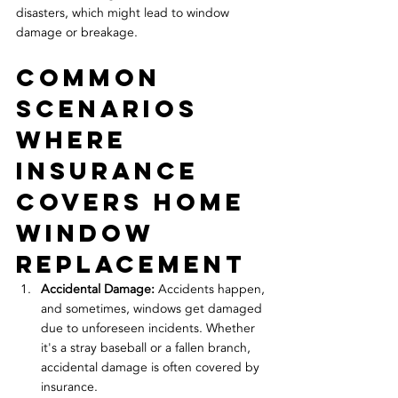
disasters, which might lead to window 
damage or breakage.
Common 
Scenarios 
Where 
Insurance 
Covers Home 
Window 
Replacement
Accidental Damage: 
Accidents happen, 
and sometimes, windows get damaged 
due to unforeseen incidents. Whether 
it's a stray baseball or a fallen branch, 
accidental damage is often covered by 
insurance.