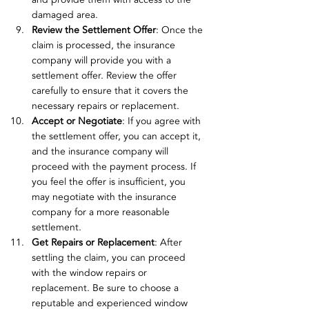
damaged area.
Review the Settlement Offer
: Once the 
claim is processed, the insurance 
company will provide you with a 
settlement offer. Review the offer 
carefully to ensure that it covers the 
necessary repairs or replacement.
Accept or Negotiate
: If you agree with 
the settlement offer, you can accept it, 
and the insurance company will 
proceed with the payment process. If 
you feel the offer is insufficient, you 
may negotiate with the insurance 
company for a more reasonable 
settlement.
Get Repairs or Replacement
: After 
settling the claim, you can proceed 
with the window repairs or 
replacement. Be sure to choose a 
reputable and experienced window 