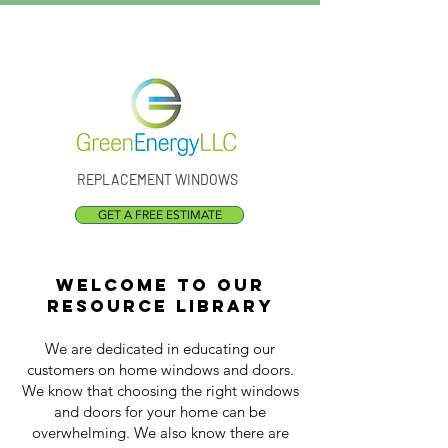
Call Us:
(301) 873-1773
REPLACEMENT WINDOWS
GET A FREE ESTIMATE
Welcome to our
resource library
We are dedicated in educating our
customers on home windows and doors.
We know that choosing the right windows
and doors for your home can be
overwhelming. We also know there are