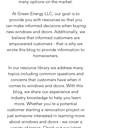
many options on the market.
At Green Energy LLC, our goal is to
provide you with resources so that you
can make informed decisions when buying
new windows and doors. Additionally, we
believe that informed customers are
empowered customers - that is why we
wrote this blog to provide information to
homeowners.
In our resource library we address many
topics including common questions and
concerns that customers have when it
comes to windows and doors. With this
blog, we share our experience and
industry knowledge to help you learn
more. Whether you're a potential
customer starting a renovation project or
just someone interested in learning more
about windows and doors - we cover a
variety of topics. Check out our latest