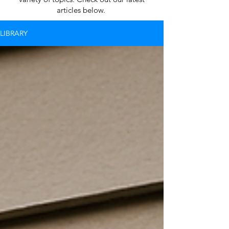
articles below.
LIBRARY