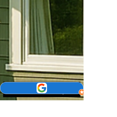
Phone
Email
Google Business Profile