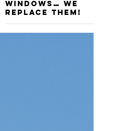
Why We Don’t Fix
Windows… We
Replace Them!